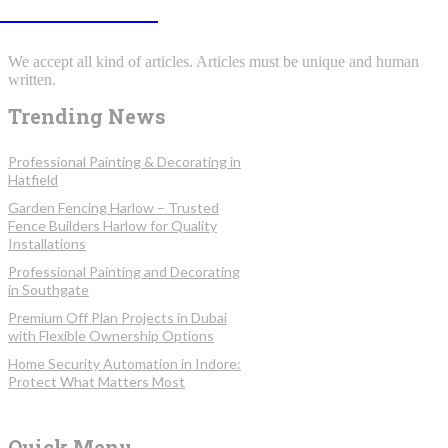
INFOSTORMY
We accept all kind of articles. Articles must be unique and human
written.
Trending News
Professional Painting & Decorating in
Hatfield
Garden Fencing Harlow – Trusted
Fence Builders Harlow for Quality
Installations
Professional Painting and Decorating
in Southgate
Premium Off Plan Projects in Dubai
with Flexible Ownership Options
Home Security Automation in Indore:
Protect What Matters Most
Quick Menu