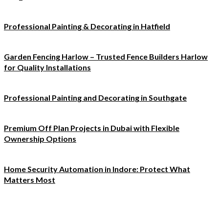
Professional Painting & Decorating in Hatfield
Garden Fencing Harlow – Trusted Fence Builders Harlow
for Quality Installations
Professional Painting and Decorating in Southgate
Premium Off Plan Projects in Dubai with Flexible
Ownership Options
Home Security Automation in Indore: Protect What
Matters Most