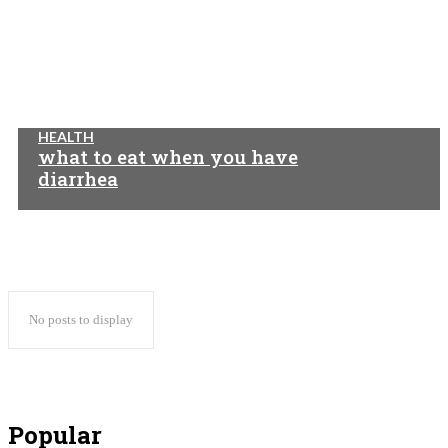
HEALTH
what to eat when you have
diarrhea
No posts to display
Popular