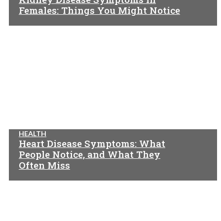
Females: Things You Might Notice
HEALTH
Heart Disease Symptoms: What
People Notice, and What They
Often Miss