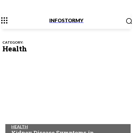
INFOSTORMY
CATEGORY:
Health
HEALTH
Kidney Disease Symptoms in