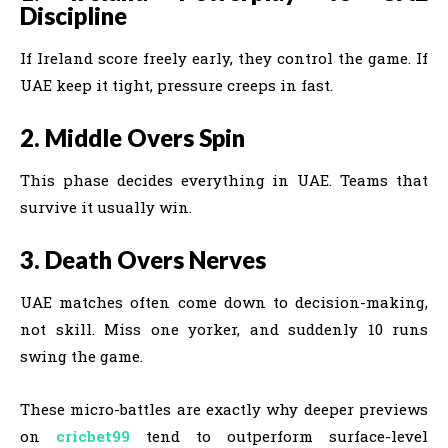
Discipline
If Ireland score freely early, they control the game. If
UAE keep it tight, pressure creeps in fast.
2. Middle Overs Spin
This phase decides everything in UAE. Teams that
survive it usually win.
3. Death Overs Nerves
UAE matches often come down to decision-making,
not skill. Miss one yorker, and suddenly 10 runs
swing the game.
These micro-battles are exactly why deeper previews
on
cricbet99
tend to outperform surface-level