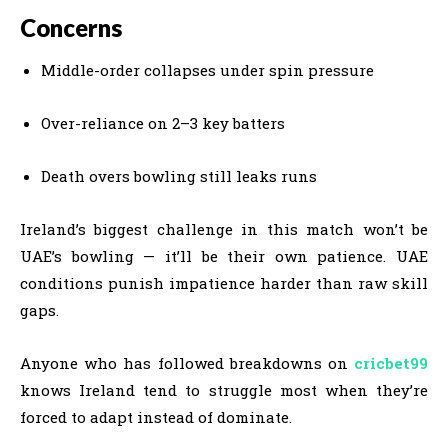
Concerns
Middle-order collapses under spin pressure
Over-reliance on 2–3 key batters
Death overs bowling still leaks runs
Ireland’s biggest challenge in this match won’t be
UAE’s bowling — it’ll be their own patience. UAE
conditions punish impatience harder than raw skill
gaps.
Anyone who has followed breakdowns on
cricbet99
knows Ireland tend to struggle most when they’re
forced to adapt instead of dominate.