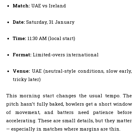
Match:
UAE vs Ireland
Date:
Saturday, 31 January
Time:
11:30 AM (local start)
Format:
Limited-overs international
Venue:
UAE (neutral-style conditions, slow early,
tricky later)
This morning start changes the usual tempo. The
pitch hasn’t fully baked, bowlers get a short window
of movement, and batters need patience before
accelerating. These are small details, but they matter
— especially in matches where margins are thin.