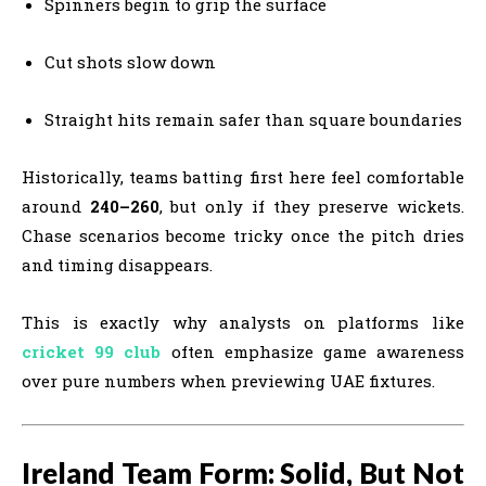
Spinners begin to grip the surface
Cut shots slow down
Straight hits remain safer than square boundaries
Historically, teams batting first here feel comfortable
around
240–260
, but only if they preserve wickets.
Chase scenarios become tricky once the pitch dries
and timing disappears.
This is exactly why analysts on platforms like
cricket 99 club
often emphasize game awareness
over pure numbers when previewing UAE fixtures.
Ireland Team Form: Solid, But Not