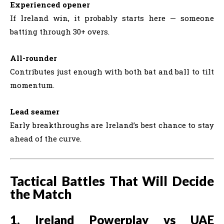
Experienced opener
If Ireland win, it probably starts here — someone
batting through 30+ overs.
All-rounder
Contributes just enough with both bat and ball to tilt
momentum.
Lead seamer
Early breakthroughs are Ireland’s best chance to stay
ahead of the curve.
Tactical Battles That Will Decide
the Match
1. Ireland Powerplay vs UAE