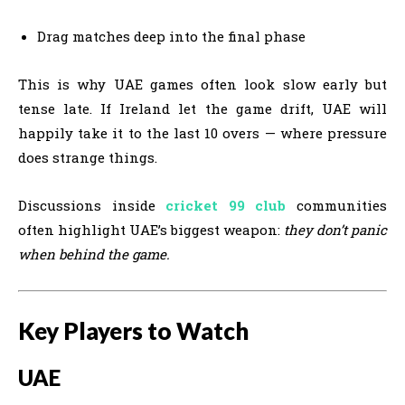
Drag matches deep into the final phase
This is why UAE games often look slow early but
tense late. If Ireland let the game drift, UAE will
happily take it to the last 10 overs — where pressure
does strange things.
Discussions inside
cricket 99 club
communities
often highlight UAE’s biggest weapon:
they don’t panic
when behind the game.
Key Players to Watch
UAE