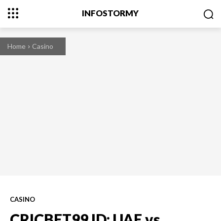
INFOSTORMY
Home
Casino
CASINO
CRICBET99 ID: UAE vs