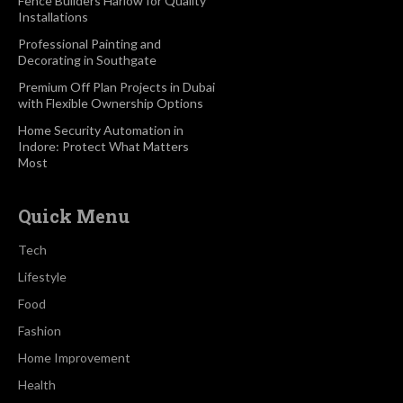
Fence Builders Harlow for Quality
Installations
Professional Painting and
Decorating in Southgate
Premium Off Plan Projects in Dubai
with Flexible Ownership Options
Home Security Automation in
Indore: Protect What Matters
Most
Quick Menu
Tech
Lifestyle
Food
Fashion
Home Improvement
Health