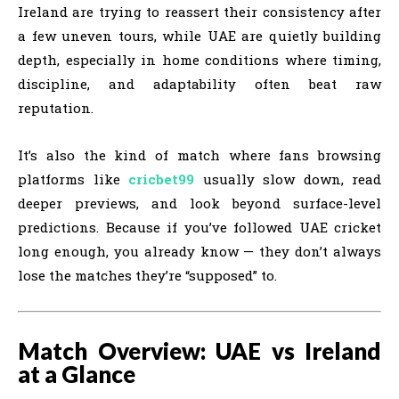
Ireland are trying to reassert their consistency after
a few uneven tours, while UAE are quietly building
depth, especially in home conditions where timing,
discipline, and adaptability often beat raw
reputation.
It’s also the kind of match where fans browsing
platforms like
cricbet99
usually slow down, read
deeper previews, and look beyond surface-level
predictions. Because if you’ve followed UAE cricket
long enough, you already know — they don’t always
lose the matches they’re “supposed” to.
Match Overview: UAE vs Ireland
at a Glance