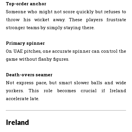
Top-order anchor
Someone who might not score quickly but refuses to
throw his wicket away. These players frustrate
stronger teams by simply staying there.
Primary spinner
On UAE pitches, one accurate spinner can control the
game without flashy figures.
Death-overs seamer
Not express pace, but smart slower balls and wide
yorkers. This role becomes crucial if Ireland
accelerate late.
Ireland