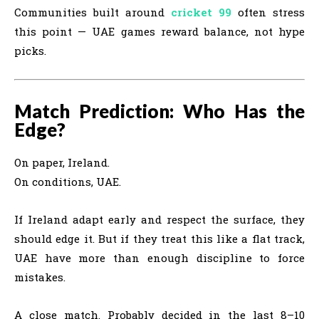
Communities built around
cricket 99
often stress
this point — UAE games reward balance, not hype
picks.
Match Prediction: Who Has the
Edge?
On paper, Ireland.
On conditions, UAE.
If Ireland adapt early and respect the surface, they
should edge it. But if they treat this like a flat track,
UAE have more than enough discipline to force
mistakes.
A close match. Probably decided in the last 8–10