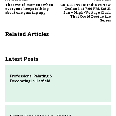
That weird moment when
CRICBET99 ID: India vs New
everyone keeps talking
Zealand at 7:00 PM, Sat 31
about one gaming app
Jan – High-Voltage Clash
That Could Decide the
Series
Related Articles
Latest Posts
Professional Painting &
Decorating in Hatfield
Garden Fencing Harlow – Trusted