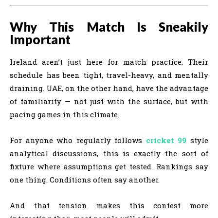
Why This Match Is Sneakily
Important
Ireland aren’t just here for match practice. Their
schedule has been tight, travel-heavy, and mentally
draining. UAE, on the other hand, have the advantage
of familiarity — not just with the surface, but with
pacing games in this climate.
For anyone who regularly follows
cricket 99
style
analytical discussions, this is exactly the sort of
fixture where assumptions get tested. Rankings say
one thing. Conditions often say another.
And that tension makes this contest more