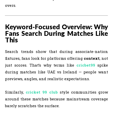
overs.
Keyword-Focused Overview: Why
Fans Search During Matches Like
This
Search trends show that during associate-nation
fixtures, fans look for platforms offering
context
, not
just scores. That’s why terms like
cricbet99
spike
during matches like UAE vs Ireland — people want
previews, angles, and realistic expectations.
Similarly,
cricket 99 club
style communities grow
around these matches because mainstream coverage
barely scratches the surface.