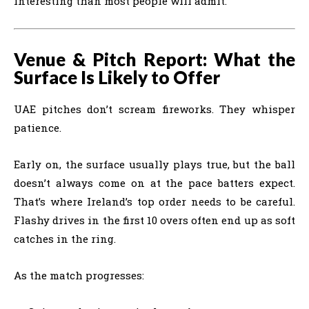
interesting than most people will admit.
Venue & Pitch Report: What the
Surface Is Likely to Offer
UAE pitches don’t scream fireworks. They whisper
patience.
Early on, the surface usually plays true, but the ball
doesn’t always come on at the pace batters expect.
That’s where Ireland’s top order needs to be careful.
Flashy drives in the first 10 overs often end up as soft
catches in the ring.
As the match progresses: