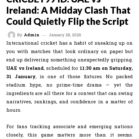
Ireland: A Midday Clash That
Could Quietly Flip the Script
January 28, 2026
By
Admin
International cricket has a habit of sneaking up on
you with matches that look ordinary on paper but
end up delivering something unexpectedly gripping.
UAE vs Ireland
, scheduled for
11:30 am on Saturday,
31 January
, is one of those fixtures. No packed
stadium hype, no prime-time drama — yet the
ingredients are all there for a contest that can swing
narratives, rankings, and confidence in a matter of
hours.
For fans tracking associate and emerging nations
closely, this game matters more than it seems.