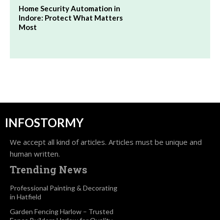
Home Security Automation in
Indore: Protect What Matters
Most
INFOSTORMY
We accept all kind of articles. Articles must be unique and
human written.
Trending News
Professional Painting & Decorating
in Hatfield
Garden Fencing Harlow – Trusted