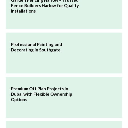
Fence Builders Harlow for Quality
Installations
Professional Painting and
Decorating in Southgate
Premium Off Plan Projects in
Dubai with Flexible Ownership
Options