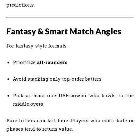
predictions.
Fantasy & Smart Match Angles
For fantasy-style formats:
Prioritize
all-rounders
Avoid stacking only top-order batters
Pick at least one UAE bowler who bowls in the
middle overs
Pure hitters can fail here. Players who contribute in
phases tend to return value.