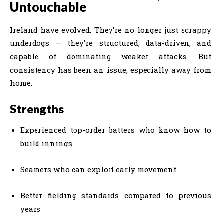
Untouchable
Ireland have evolved. They’re no longer just scrappy
underdogs — they’re structured, data-driven, and
capable of dominating weaker attacks. But
consistency has been an issue, especially away from
home.
Strengths
Experienced top-order batters who know how to
build innings
Seamers who can exploit early movement
Better fielding standards compared to previous
years