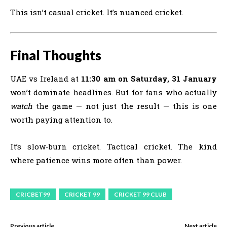
This isn’t casual cricket. It’s nuanced cricket.
Final Thoughts
UAE vs Ireland at
11:30 am on Saturday, 31 January
won’t dominate headlines. But for fans who actually
watch
the game — not just the result — this is one
worth paying attention to.
It’s slow-burn cricket. Tactical cricket. The kind
where patience wins more often than power.
CRICBET99
CRICKET 99
CRICKET 99 CLUB
Previous article
Next article