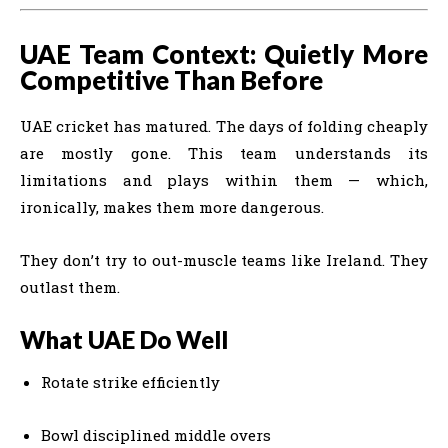
UAE Team Context: Quietly More
Competitive Than Before
UAE cricket has matured. The days of folding cheaply
are mostly gone. This team understands its
limitations and plays within them — which,
ironically, makes them more dangerous.
They don’t try to out-muscle teams like Ireland. They
outlast them.
What UAE Do Well
Rotate strike efficiently
Bowl disciplined middle overs