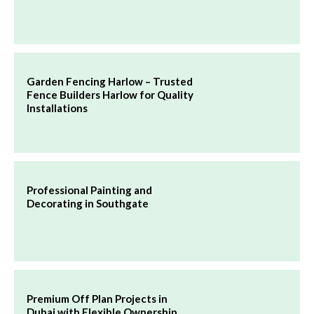
Garden Fencing Harlow – Trusted
Fence Builders Harlow for Quality
Installations
Professional Painting and
Decorating in Southgate
Premium Off Plan Projects in
Dubai with Flexible Ownership