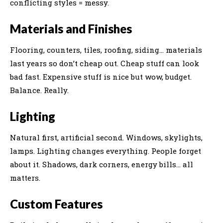
conflicting styles = messy.
Materials and Finishes
Flooring, counters, tiles, roofing, siding… materials
last years so don’t cheap out. Cheap stuff can look
bad fast. Expensive stuff is nice but wow, budget.
Balance. Really.
Lighting
Natural first, artificial second. Windows, skylights,
lamps. Lighting changes everything. People forget
about it. Shadows, dark corners, energy bills… all
matters.
Custom Features