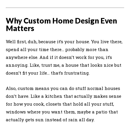
Why Custom Home Design Even
Matters
Well first, duh, because it’s your house. You live there,
spend all your time there… probably more than
anywhere else. And if it doesn’t work for you, it’s
annoying. Like, trust me, a house that looks nice but
doesn’t fit your life… that’s frustrating.
Also, custom means you can do stuff normal houses
don’t have. Like a kitchen that actually makes sense
for how you cook, closets that hold all your stuff,
windows where you want them, maybe a patio that
actually gets sun instead of rain all day.