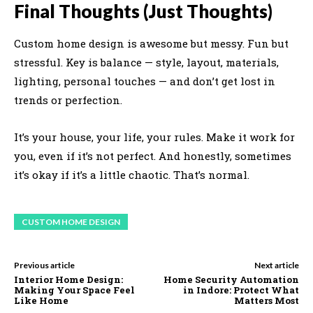
Final Thoughts (Just Thoughts)
Custom home design is awesome but messy. Fun but
stressful. Key is balance — style, layout, materials,
lighting, personal touches — and don’t get lost in
trends or perfection.
It’s your house, your life, your rules. Make it work for
you, even if it’s not perfect. And honestly, sometimes
it’s okay if it’s a little chaotic. That’s normal.
CUSTOM HOME DESIGN
Previous article
Next article
Interior Home Design:
Home Security Automation
Making Your Space Feel
in Indore: Protect What
Like Home
Matters Most