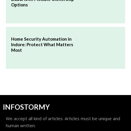
Options
Home Security Automation in
Indore: Protect What Matters
Most
INFOSTORMY
We accept all kind of articles. Articles must be unique and
human written.