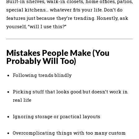
Built-in shelves, walk-in closets, home offices, patios,
special kitchens… whatever fits your life. Don’t do
features just because they’re trending. Honestly, ask
yourself, “will I use this?”
Mistakes People Make (You
Probably Will Too)
Following trends blindly
Picking stuff that looks good but doesn’t work in
real life
Ignoring storage or practical layouts
Overcomplicating things with too many custom