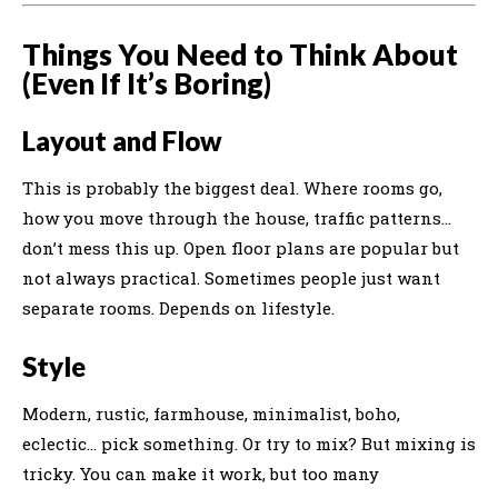
Things You Need to Think About
(Even If It’s Boring)
Layout and Flow
This is probably the biggest deal. Where rooms go,
how you move through the house, traffic patterns…
don’t mess this up. Open floor plans are popular but
not always practical. Sometimes people just want
separate rooms. Depends on lifestyle.
Style
Modern, rustic, farmhouse, minimalist, boho,
eclectic… pick something. Or try to mix? But mixing is
tricky. You can make it work, but too many