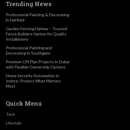
Trending News
Professional Painting & Decorating
in Hatfield
Garden Fencing Harlow – Trusted
Fence Builders Harlow for Quality
Installations
Professional Painting and
Decorating in Southgate
Premium Off Plan Projects in Dubai
with Flexible Ownership Options
Home Security Automation in
Indore: Protect What Matters
Most
Quick Menu
Tech
Lifestyle