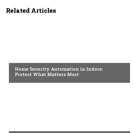
Related Articles
HOME IMPROVEMENT
Home Security Automation in Indore:
Protect What Matters Most
HOME IMPROVEMENT