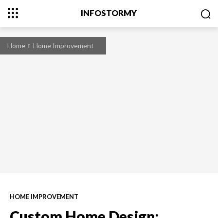
INFOSTORMY
Home
Home Improvement
HOME IMPROVEMENT
Custom Home Design: