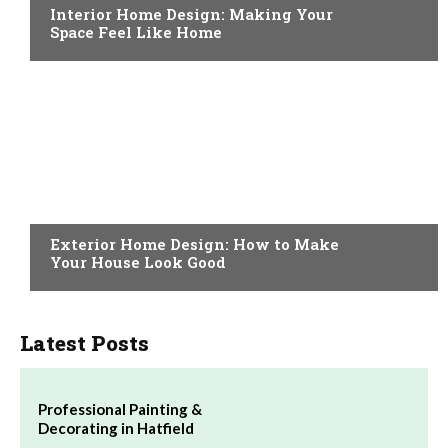
Interior Home Design: Making Your
Space Feel Like Home
HOME IMPROVEMENT
Exterior Home Design: How to Make
Your House Look Good
Latest Posts
Professional Painting &
Decorating in Hatfield