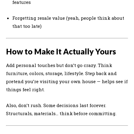
features
Forgetting resale value (yeah, people think about
that too late)
How to Make It Actually Yours
Add personal touches but don’t go crazy. Think
furniture, colors, storage, lifestyle. Step back and
pretend you’re visiting your own house — helps see if
things feel right.
Also, don’t rush. Some decisions last forever.
Structurals, materials… think before committing.