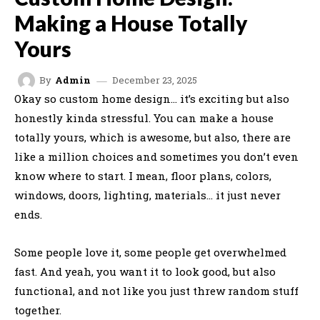
Making a House Totally
Yours
December 23, 2025
By
Admin
Okay so custom home design… it’s exciting but also
honestly kinda stressful. You can make a house
totally yours, which is awesome, but also, there are
like a million choices and sometimes you don’t even
know where to start. I mean, floor plans, colors,
windows, doors, lighting, materials… it just never
ends.
Some people love it, some people get overwhelmed
fast. And yeah, you want it to look good, but also
functional, and not like you just threw random stuff
together.