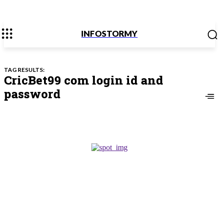
INFOSTORMY
TAG RESULTS:
CricBet99 com login id and
password