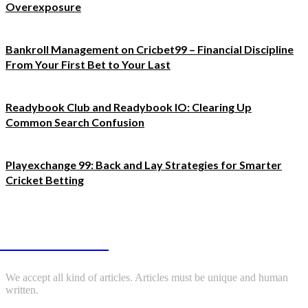
Overexposure
Bankroll Management on Cricbet99 – Financial Discipline
From Your First Bet to Your Last
Readybook Club and Readybook IO: Clearing Up
Common Search Confusion
Playexchange 99: Back and Lay Strategies for Smarter
Cricket Betting
INFOSTORMY
We accept all kind of articles. Articles must be unique and human
written.