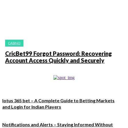
CASINO
CricBet99 Forgot Password: Recovering
Account Access Quickly and Securely
lotus 365 bet – A Complete Guide to Betting Markets
and Login for Indian Players
Notifications and Alerts – Staying Informed Without