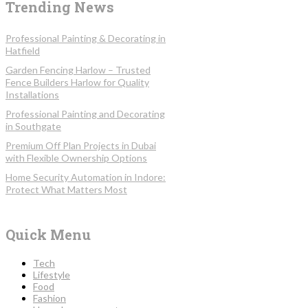
Trending News
Professional Painting & Decorating in
Hatfield
Garden Fencing Harlow – Trusted
Fence Builders Harlow for Quality
Installations
Professional Painting and Decorating
in Southgate
Premium Off Plan Projects in Dubai
with Flexible Ownership Options
Home Security Automation in Indore:
Protect What Matters Most
Quick Menu
Tech
Lifestyle
Food
Fashion