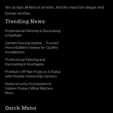
We accept all kind of articles. Articles must be unique and
human written.
Trending News
Professional Painting & Decorating
in Hatfield
Garden Fencing Harlow – Trusted
Fence Builders Harlow for Quality
Installations
Professional Painting and
Decorating in Southgate
Premium Off Plan Projects in Dubai
with Flexible Ownership Options
Home Security Automation in
Indore: Protect What Matters
Most
Quick Menu