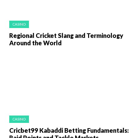
CASINO
Regional Cricket Slang and Terminology
Around the World
CASINO
Cricbet99 Kabaddi Betting Fundamentals:
Raid Points and Tackle Markets