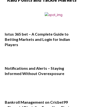
lotus 365 bet – A Complete Guide to
Betting Markets and Login for Indian
Players
Notifications and Alerts – Staying
Informed Without Overexposure
Bankroll Management on Cricbet99