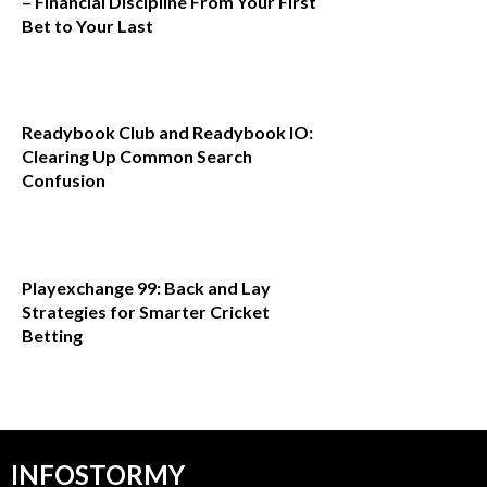
– Financial Discipline From Your First
Bet to Your Last
Readybook Club and Readybook IO:
Clearing Up Common Search
Confusion
Playexchange 99: Back and Lay
Strategies for Smarter Cricket
Betting
INFOSTORMY