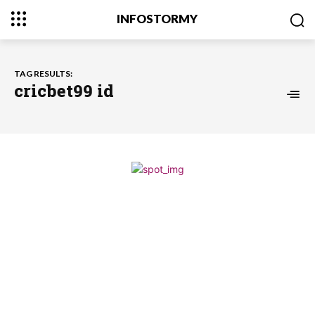
INFOSTORMY
TAG RESULTS:
cricbet99 id