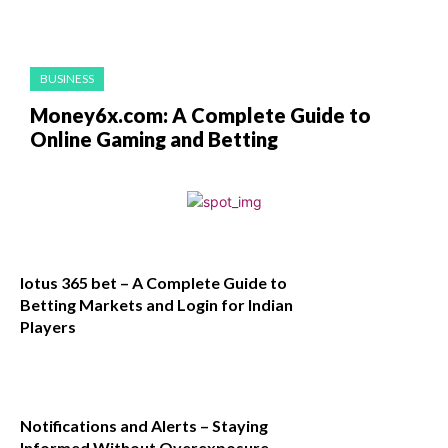
BUSINESS
Money6x.com: A Complete Guide to
Online Gaming and Betting
lotus 365 bet – A Complete Guide to
Betting Markets and Login for Indian
Players
Notifications and Alerts – Staying
Informed Without Overexposure