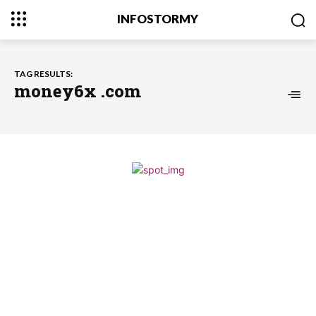
INFOSTORMY
TAG RESULTS:
money6x .com