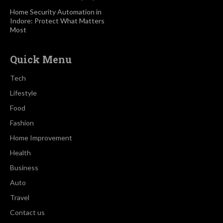
Home Security Automation in
Indore: Protect What Matters
Most
Quick Menu
Tech
Lifestyle
Food
Fashion
Home Improvement
Health
Business
Auto
Travel
Contact us