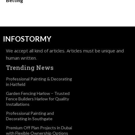
Betting
INFOSTORMY
We accept all kind of articles. Articles must be unique and
human written.
Trending News
Professional Painting & Decorating
in Hatfield
Garden Fencing Harlow – Trusted
Fence Builders Harlow for Quality
Installations
Professional Painting and
Decorating in Southgate
Premium Off Plan Projects in Dubai
with Flexible Ownership Options