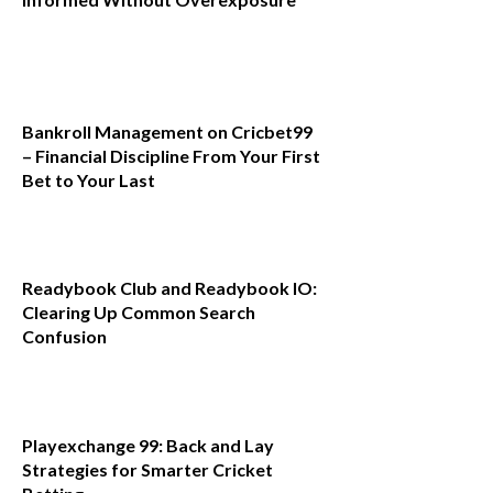
Bankroll Management on Cricbet99
– Financial Discipline From Your First
Bet to Your Last
Readybook Club and Readybook IO:
Clearing Up Common Search
Confusion
Playexchange 99: Back and Lay
Strategies for Smarter Cricket