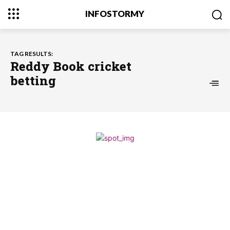
INFOSTORMY
TAG RESULTS:
Reddy Book cricket
betting