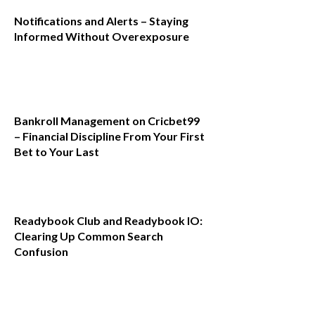
Notifications and Alerts – Staying
Informed Without Overexposure
Bankroll Management on Cricbet99
– Financial Discipline From Your First
Bet to Your Last
Readybook Club and Readybook IO:
Clearing Up Common Search
Confusion