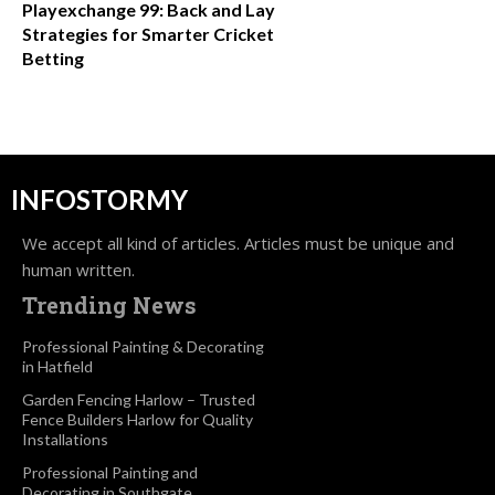
Playexchange 99: Back and Lay
Strategies for Smarter Cricket
Betting
INFOSTORMY
We accept all kind of articles. Articles must be unique and
human written.
Trending News
Professional Painting & Decorating
in Hatfield
Garden Fencing Harlow – Trusted
Fence Builders Harlow for Quality
Installations
Professional Painting and
Decorating in Southgate