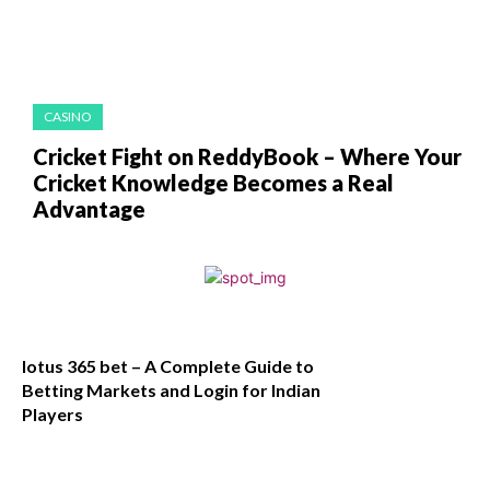
CASINO
Cricket Fight on ReddyBook – Where Your
Cricket Knowledge Becomes a Real
Advantage
lotus 365 bet – A Complete Guide to
Betting Markets and Login for Indian
Players