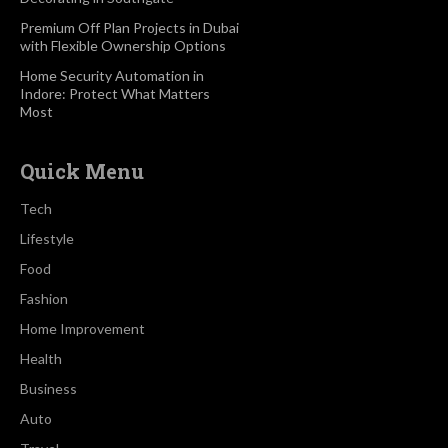
Premium Off Plan Projects in Dubai
with Flexible Ownership Options
Home Security Automation in
Indore: Protect What Matters
Most
Quick Menu
Tech
Lifestyle
Food
Fashion
Home Improvement
Health
Business
Auto