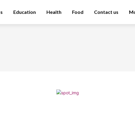
ss
Education
Health
Food
Contact us
M