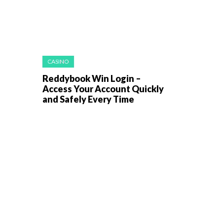
CASINO
Reddybook Win Login –
Access Your Account Quickly
and Safely Every Time