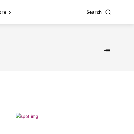
ore
Search