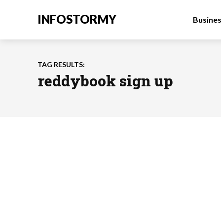
INFOSTORMY
Busine
TAG RESULTS:
reddybook sign up