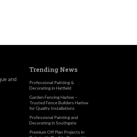
Trending News
ique and
Professional Painting &
Decorating in Hatfield
Garden Fencing Harlow –
Trusted Fence Builders Harlow
for Quality Installations
Professional Painting and
Decorating in Southgate
Premium Off Plan Projects in