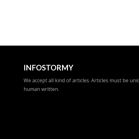
INFOSTORMY
We accept all kind of articles. Articles must be un
human written.