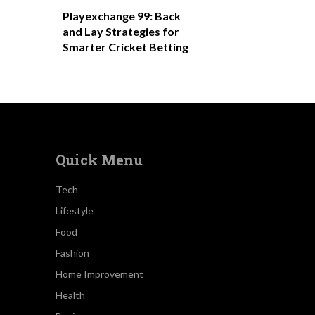
Playexchange 99: Back
and Lay Strategies for
Smarter Cricket Betting
Quick Menu
Tech
Lifestyle
Food
Fashion
Home Improvement
Health