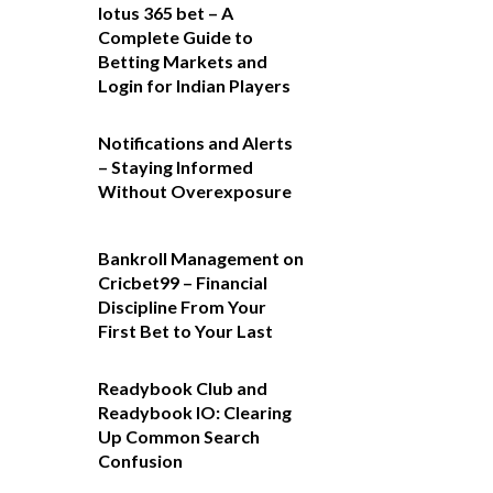
lotus 365 bet – A
Complete Guide to
Betting Markets and
Login for Indian Players
Notifications and Alerts
– Staying Informed
Without Overexposure
Bankroll Management on
Cricbet99 – Financial
Discipline From Your
First Bet to Your Last
Readybook Club and
Readybook IO: Clearing
Up Common Search
Confusion