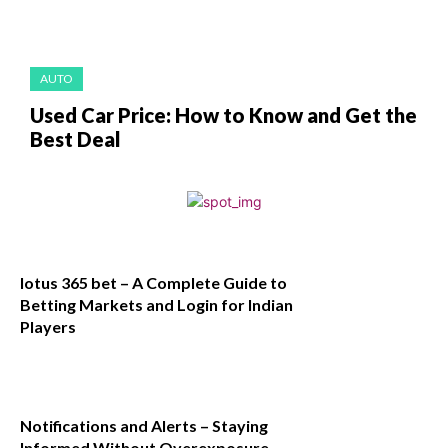
AUTO
Used Car Price: How to Know and Get the
Best Deal
lotus 365 bet – A Complete Guide to
Betting Markets and Login for Indian
Players
Notifications and Alerts – Staying
Informed Without Overexposure