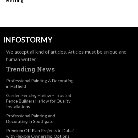
Betting
INFOSTORMY
We accept all kind of articles. Articles must be unique and
human written.
Trending News
Professional Painting & Decorating
in Hatfield
Garden Fencing Harlow – Trusted
Fence Builders Harlow for Quality
Installations
Professional Painting and
Decorating in Southgate
Premium Off Plan Projects in Dubai
with Flexible Ownership Options