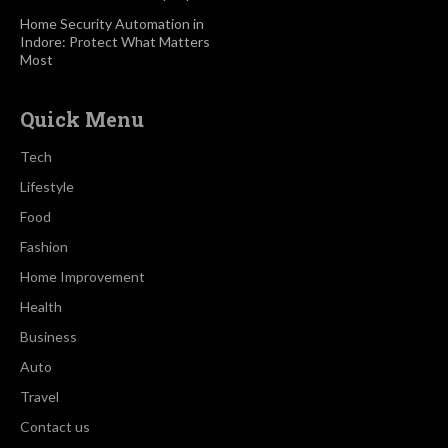
Home Security Automation in
Indore: Protect What Matters
Most
Quick Menu
Tech
Lifestyle
Food
Fashion
Home Improvement
Health
Business
Auto
Travel
Contact us