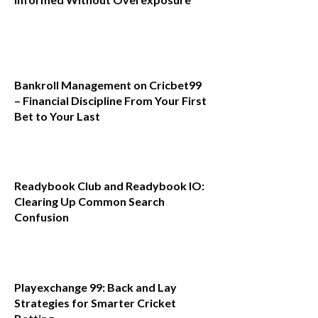
Bankroll Management on Cricbet99
– Financial Discipline From Your First
Bet to Your Last
Readybook Club and Readybook IO:
Clearing Up Common Search
Confusion
Playexchange 99: Back and Lay
Strategies for Smarter Cricket