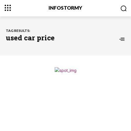
INFOSTORMY
TAG RESULTS:
used car price