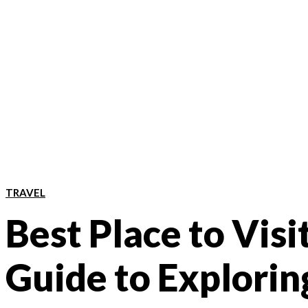
TRAVEL
Best Place to Visi
Guide to Explorin