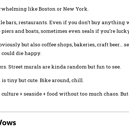
 overwhelming like Boston or New York.
ttle bars, restaurants. Even if you don’t buy anything
 piers and boats, sometimes even seals if you’re lucky
viously but also coffee shops, bakeries, craft beer… se
I could die happy.
rs. Street murals are kinda random but fun to see.
 is tiny but cute. Bike around, chill.
culture + seaside + food without too much chaos. But 
 Wows