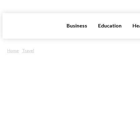
INFOSTORMY
Business
Education
He
Home
Travel