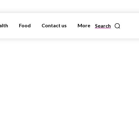
alth
Food
Contact us
More
Search