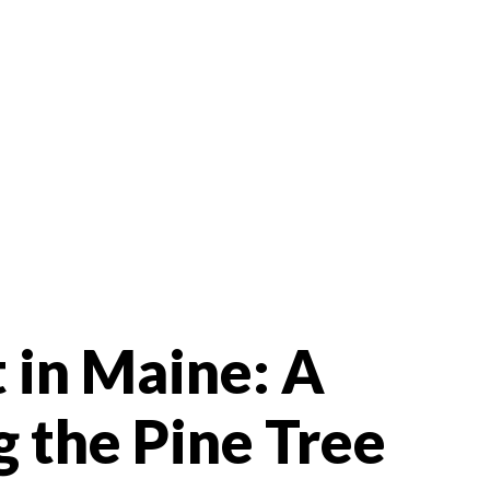
t in Maine: A
g the Pine Tree