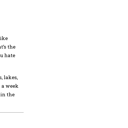
like
t’s the
ou hate
, lakes,
d a week
 in the