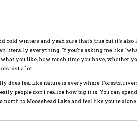
 cold winters and yeah sure that’s true but it’s also 
an literally everything. If you’re asking me like “wha
On what you like, how much time you have, whether y
’s just a lot.
ally does feel like nature is everywhere. Forests, rivers
tly people don’t realize how big it is. You can spen
 go north to Moosehead Lake and feel like you’re alone