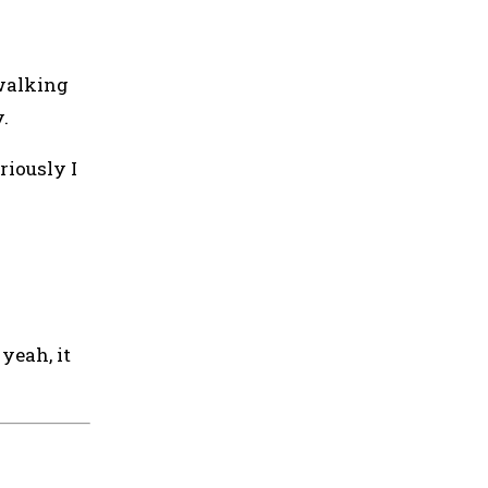
 walking
.
riously I
yeah, it