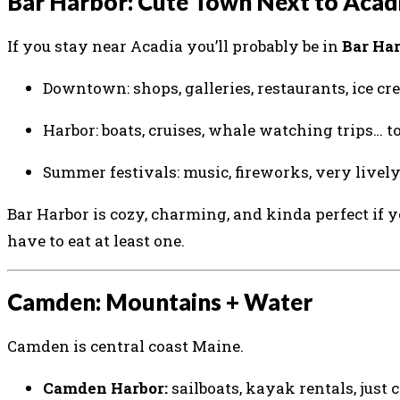
Bar Harbor: Cute Town Next to Acad
If you stay near Acadia you’ll probably be in
Bar Ha
Downtown: shops, galleries, restaurants, ice cre
Harbor: boats, cruises, whale watching trips… t
Summer festivals: music, fireworks, very lively
Bar Harbor is cozy, charming, and kinda perfect if 
have to eat at least one.
Camden: Mountains + Water
Camden is central coast Maine.
Camden Harbor:
sailboats, kayak rentals, just c