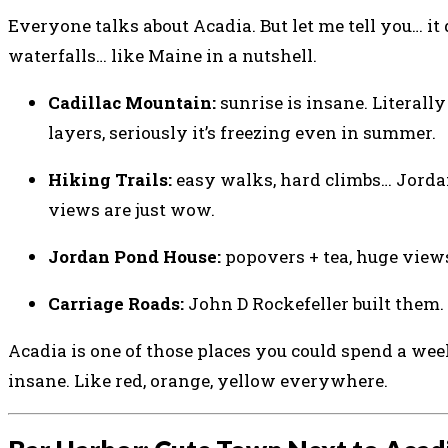
Everyone talks about Acadia. But let me tell you… it 
waterfalls… like Maine in a nutshell.
Cadillac Mountain:
sunrise is insane. Literall
layers, seriously it’s freezing even in summer.
Hiking Trails:
easy walks, hard climbs… Jordan 
views are just wow.
Jordan Pond House:
popovers + tea, huge views.
Carriage Roads:
John D Rockefeller built them. W
Acadia is one of those places you could spend a week
insane. Like red, orange, yellow everywhere.