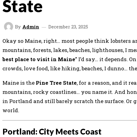
State
By
Admin
December 23, 2025
Okay so Maine, right… most people think lobsters and
mountains, forests, lakes, beaches, lighthouses, I me
best place to visit in Maine
” I’d say… it depends. 
crowds, love food, like hiking, beaches, I dunno… there
Maine is the
Pine Tree State
, for a reason, and it re
mountains, rocky coastlines… you name it. And hones
in Portland and still barely scratch the surface. Or
world.
Portland: City Meets Coast