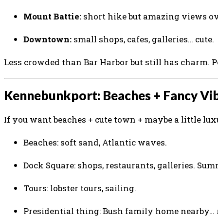
Mount Battie:
short hike but amazing views ove
Downtown:
small shops, cafes, galleries… cute.
Less crowded than Bar Harbor but still has charm. 
Kennebunkport: Beaches + Fancy Vi
If you want beaches + cute town + maybe a little lux
Beaches: soft sand, Atlantic waves.
Dock Square: shops, restaurants, galleries. Summ
Tours: lobster tours, sailing.
Presidential thing: Bush family home nearby… 