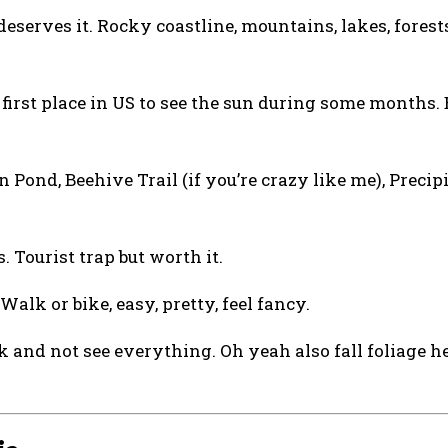
deserves it. Rocky coastline, mountains, lakes, forests
y first place in US to see the sun during some months.
Pond, Beehive Trail (if you’re crazy like me), Precipi
 Tourist trap but worth it.
alk or bike, easy, pretty, feel fancy.
 and not see everything. Oh yeah also fall foliage he