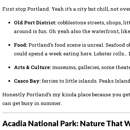
First stop Portland. Yeah it’s a city but chill, not
Old Port District:
cobblestone streets, shops, li
around is fun. Oh yeah also the waterfront, like
Food:
Portland’s food scene is unreal. Seafood ob
could spend a week eating here. Lobster rolls… 
Arts & Culture:
museums, galleries, some theate
Casco Bay:
ferries to little islands. Peaks Island
Honestly Portland’s my kinda place because you get 
can get busy in summer.
Acadia National Park: Nature That