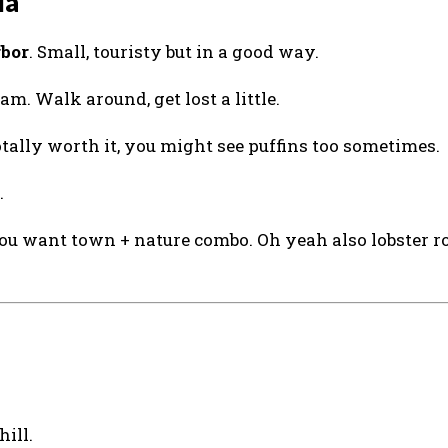
ia
rbor
. Small, touristy but in a good way.
am. Walk around, get lost a little.
otally worth it, you might see puffins too sometimes.
.
you want town + nature combo. Oh yeah also lobster ro
hill.