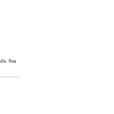
lls. You