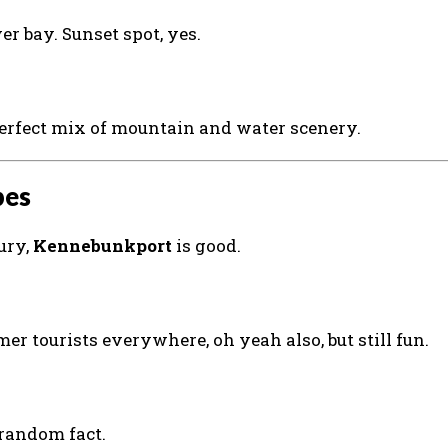
r bay. Sunset spot, yes.
Perfect mix of mountain and water scenery.
bes
ury,
Kennebunkport
is good.
er tourists everywhere, oh yeah also, but still fun.
random fact.