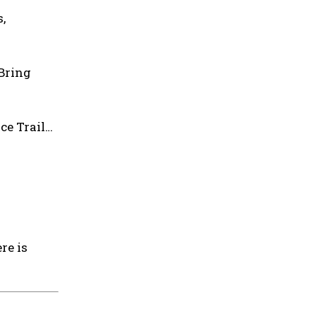
,
 Bring
ce Trail…
re is